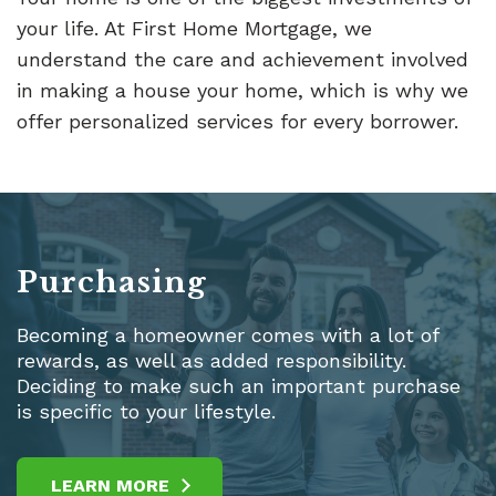
your life. At First Home Mortgage, we
understand the care and achievement involved
in making a house your home, which is why we
offer personalized services for every borrower.
Purchasing
Becoming a homeowner comes with a lot of
rewards, as well as added responsibility.
Deciding to make such an important purchase
is specific to your lifestyle.
LEARN MORE