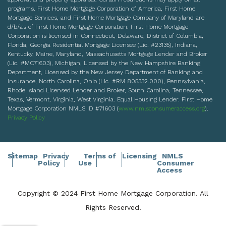
programs. First Home Mortgage Corporation of America, First Home
Mortgage Services, and First Home Mortgage Company of Maryland are
d/b/a’s of First Home Mortgage Corporation. First Home Mortgage
Corporation is licensed in Connecticut, Delaware, District of Columbia,
Florida, Georgia Residential Mortgage Licensee (Lic. #23135), Indiana,
Kentucky, Maine, Maryland, Massachusetts Mortgage Lender and Broker
(Lic. #MC71603), Michigan, Licensed by the New Hampshire Banking
Department, Licensed by the New Jersey Department of Banking and
Insurance, North Carolina, Ohio (Lic. #RM 805332.000), Pennsylvania,
Rhode Island Licensed Lender and Broker, South Carolina, Tennessee,
Texas, Vermont, Virginia, West Virginia. Equal Housing Lender. First Home
Mortgage Corporation NMLS ID #71603 (
www.nmlsconsumeraccess.org
).
Privacy Policy
Sitemap
Privacy
Terms of
Licensing
NMLS
Policy
Use
Consumer
Access
Copyright © 2024 First Home Mortgage Corporation. All
Rights Reserved.