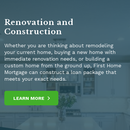
Renovation and
Construction
Whether you are thinking about remodeling
your current home, buying a new home with
immediate renovation needs, or building a
custom home from the ground up, First Home
Mortgage can construct a loan package that
meets your exact needs.
LEARN MORE