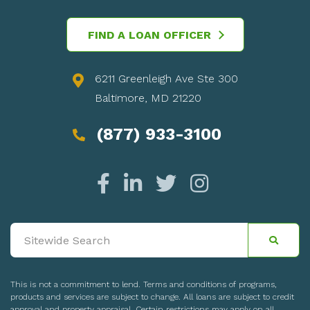
FIND A LOAN OFFICER
6211 Greenleigh Ave Ste 300
Baltimore, MD 21220
(877) 933-3100
This is not a commitment to lend. Terms and conditions of programs,
products and services are subject to change. All loans are subject to credit
approval and property appraisal. Certain restrictions may apply on all