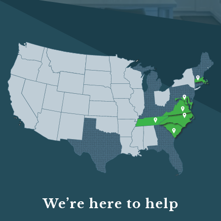
We’re here to help