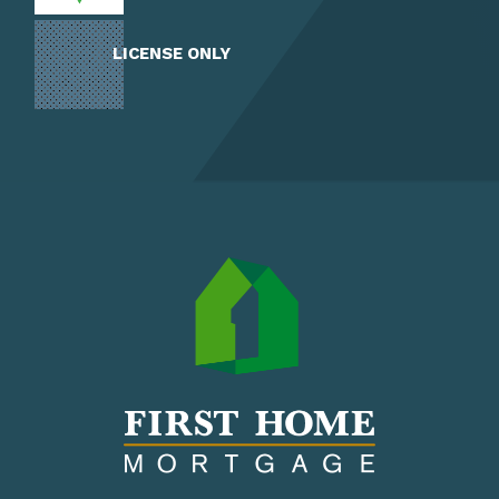
LICENSE ONLY