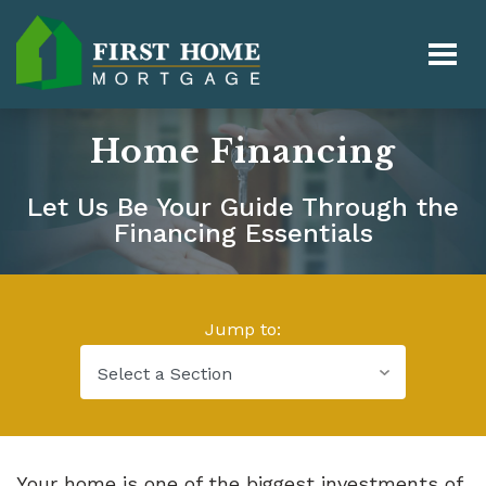
Home Financing
Let Us Be Your Guide Through the
Financing Essentials
Jump to:
Your home is one of the biggest investments of