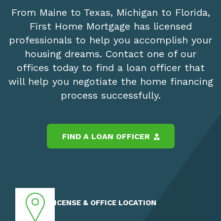
From Maine to Texas, Michigan to Florida,
First Home Mortgage has licensed
professionals to help you accomplish your
housing dreams. Contact one of our
offices today to find a loan officer that
will help you negotiate the home financing
process successfully.
FIND A LOAN OFFICER
LICENSE & OFFICE LOCATION