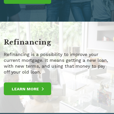
Refinancing
Refinancing is a possibility to improve your
current mortgage. It means getting a new loan,
with new terms, and using that money to pay
off your old loan.
LEARN MORE