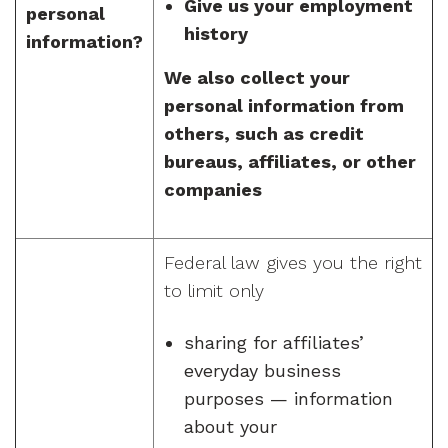
Give us your employment
personal
history
information?
We also collect your
personal information from
others, such as credit
bureaus, affiliates, or other
companies
Federal law gives you the right
to limit only
sharing for affiliates’
everyday business
purposes — information
about your