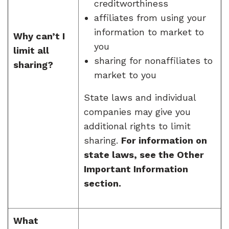
creditworthiness
affiliates from using your
information to market to
Why can’t I
you
limit all
sharing for nonaffiliates to
sharing?
market to you
State laws and individual
companies may give you
additional rights to limit
sharing.
For information on
state laws, see the Other
Important Information
section.
What