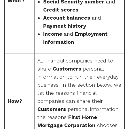
What?
Social Security number
and
Credit scores
Account balances
and
Payment history
Income
and
Employment
information
All financial companies need to
share
Customers
personal
information to run their everyday
business. In the section below, we
list the reasons financial
How?
companies can share their
Customers
personal information;
the reasons
First Home
Mortgage Corporation
chooses