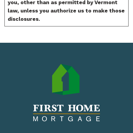
you, other than as permitted by Vermont
law, unless you authorize us to make those
disclosures.