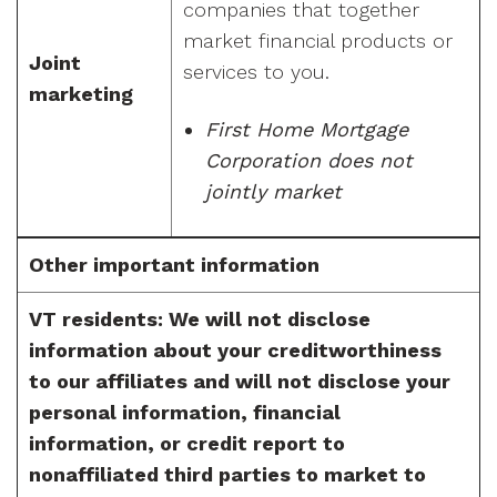
companies that together
market financial products or
Joint
services to you.
marketing
First Home Mortgage
Corporation does not
jointly market
Other important information
VT residents: We will not disclose
information about your creditworthiness
to our affiliates and will not disclose your
personal information, financial
information, or credit report to
nonaffiliated third parties to market to