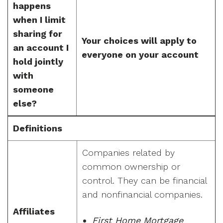
happens
when I limit
sharing for
Your choices will apply to
an account I
everyone on your account
hold jointly
with
someone
else?
Definitions
Companies related by
common ownership or
control. They can be financial
and nonfinancial companies.
Affiliates
First Home Mortgage