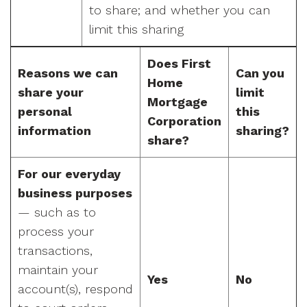
to share; and whether you can
limit this sharing
Does First
Reasons we can
Can you
Home
share your
limit
Mortgage
personal
this
Corporation
information
sharing?
share?
For our everyday
business purposes
— such as to
process your
transactions,
maintain your
Yes
No
account(s), respond