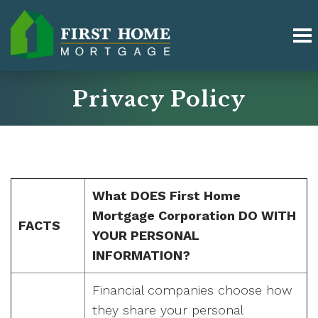
Privacy Policy
What DOES First Home
Mortgage Corporation DO WITH
FACTS
YOUR PERSONAL
INFORMATION?
Financial companies choose how
they share your personal