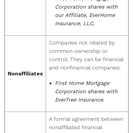
Corporation shares with
our Affiliate, EverHome
Insurance, LLC.
Companies not related by
common ownership or
control. They can be financial
and nonfinancial companies.
Nonaffiliates
First Home Mortgage
Corporation shares with
EverTree Insurance.
A formal agreement between
nonaffiliated financial