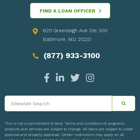
FIND A LOAN OFFICER
6211 Greenleigh Ave Ste 300
Baltimore, MD 21220
(877) 933-3100
This is not a commitment to lend. Terms and conditions of programs,
products and services are subject to change. All loans are subject to credit
approval and property appraisal. Certain restrictions may apply on all