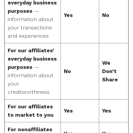
everyday business
purposes
—
Yes
No
information about
your transactions
and experiences
For our affiliates’
everyday business
We
purposes
—
No
Don’t
information about
Share
your
creditworthiness
For our affiliates
Yes
Yes
to market to you
For nonaffiliates