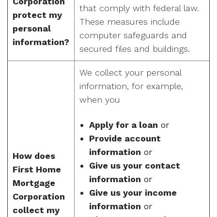
Corporation
that comply with federal law.
protect my
These measures include
personal
computer safeguards and
information?
secured files and buildings.
We collect your personal
information, for example,
when you
Apply for a loan
or
Provide account
information
or
How does
Give us your contact
First Home
information
or
Mortgage
Give us your income
Corporation
information
or
collect my