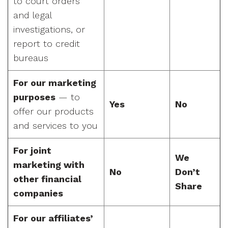
to court orders
and legal
investigations, or
report to credit
bureaus
For our marketing
purposes
— to
Yes
No
offer our products
and services to you
For joint
We
marketing with
No
Don’t
other financial
Share
companies
For our affiliates’