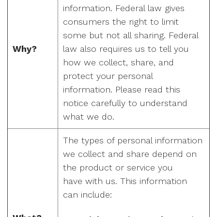
information. Federal law gives
consumers the right to limit
some but not all sharing. Federal
Why?
law also requires us to tell you
how we collect, share, and
protect your personal
information. Please read this
notice carefully to understand
what we do.
The types of personal information
we collect and share depend on
the product or service you
have with us. This information
can include: