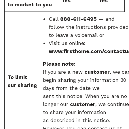
Yes
Yes
to market to you
Call
888-611-6495
— and
follow the instructions provided
to leave a voicemail or
Visit us online:
www.firsthome.com/contactu
Please note:
If you are a new
customer
, we ca
To limit
begin sharing your information 30
our sharing
days from the date we
sent this notice. When you are no
longer our
customer
, we continue
to share your information
as described in this notice.
However, you can contact us at