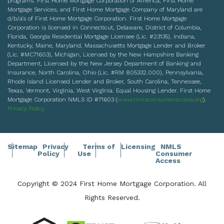
programs. First Home Mortgage Corporation of America, First Home
Mortgage Services, and First Home Mortgage Company of Maryland are
d/b/a’s of First Home Mortgage Corporation. First Home Mortgage
Corporation is licensed in Connecticut, Delaware, District of Columbia,
Florida, Georgia Residential Mortgage Licensee (Lic. #23135), Indiana,
Kentucky, Maine, Maryland, Massachusetts Mortgage Lender and Broker
(Lic. #MC71603), Michigan, Licensed by the New Hampshire Banking
Department, Licensed by the New Jersey Department of Banking and
Insurance, North Carolina, Ohio (Lic. #RM 805332.000), Pennsylvania,
Rhode Island Licensed Lender and Broker, South Carolina, Tennessee,
Texas, Vermont, Virginia, West Virginia. Equal Housing Lender. First Home
Mortgage Corporation NMLS ID #71603 (
www.nmlsconsumeraccess.org
).
Privacy Policy
Sitemap
Privacy
Terms of
Licensing
NMLS
Policy
Use
Consumer
Access
Copyright © 2024 First Home Mortgage Corporation. All
Rights Reserved.