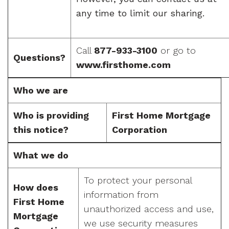
any time to limit our sharing.
Call
877-933-3100
or go to
Questions?
www.firsthome.com
Who we are
Who is providing
First Home Mortgage
this notice?
Corporation
What we do
To protect your personal
How does
information from
First Home
unauthorized access and use,
Mortgage
we use security measures